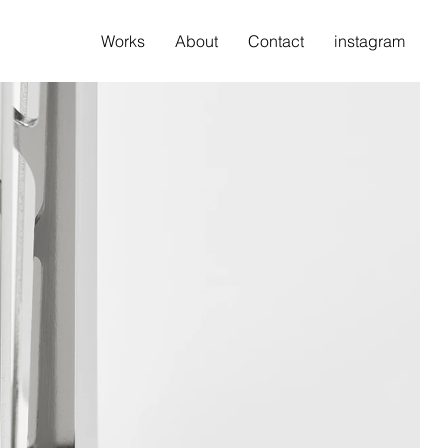
Works
About
Contact
instagram