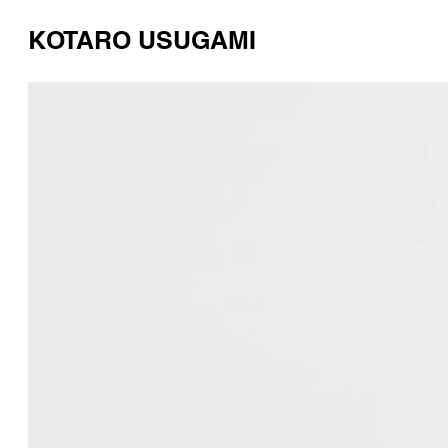
KOTARO USUGAMI