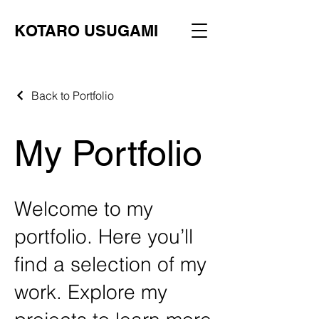
KOTARO USUGAMI
Back to Portfolio
My Portfolio
Welcome to my
portfolio. Here you’ll
find a selection of my
work. Explore my